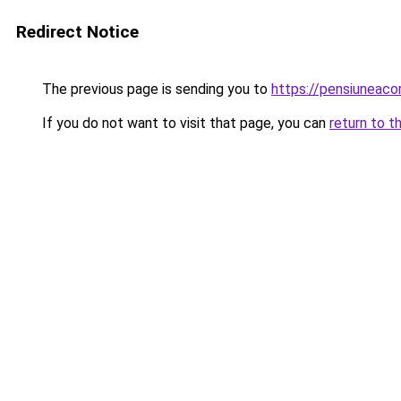
Redirect Notice
The previous page is sending you to
https://pensiunea
If you do not want to visit that page, you can
return to t