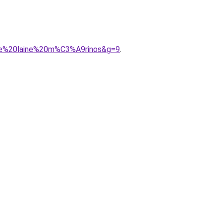
mme%20laine%20m%C3%A9rinos&g=9
.