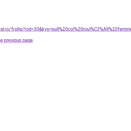
coral.ro/fr.php?cid=30&kys=pull%20col%20roul%C3%A9%20fe
he previous page
.