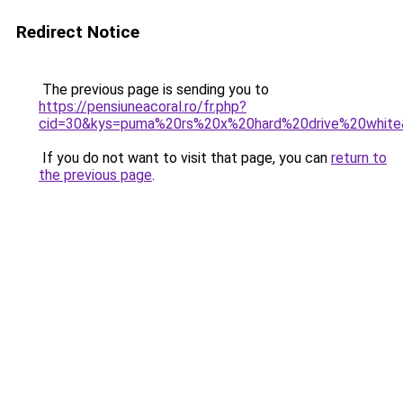
Redirect Notice
The previous page is sending you to
https://pensiuneacoral.ro/fr.php?
cid=30&kys=puma%20rs%20x%20hard%20drive%20whit
If you do not want to visit that page, you can
return to
the previous page
.