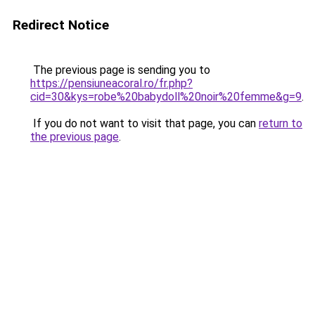
Redirect Notice
The previous page is sending you to
https://pensiuneacoral.ro/fr.php?
cid=30&kys=robe%20babydoll%20noir%20femme&g=9
.
If you do not want to visit that page, you can
return to
the previous page
.