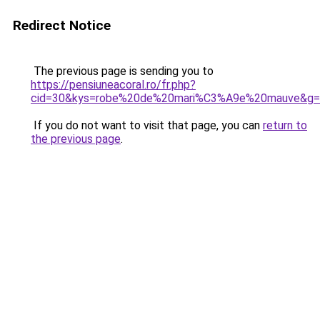
Redirect Notice
The previous page is sending you to
https://pensiuneacoral.ro/fr.php?
cid=30&kys=robe%20de%20mari%C3%A9e%20mauve&g=
If you do not want to visit that page, you can
return to
the previous page
.