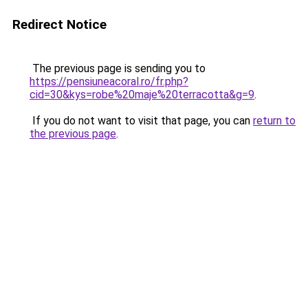
Redirect Notice
The previous page is sending you to
https://pensiuneacoral.ro/fr.php?
cid=30&kys=robe%20maje%20terracotta&g=9
.
If you do not want to visit that page, you can
return to
the previous page
.