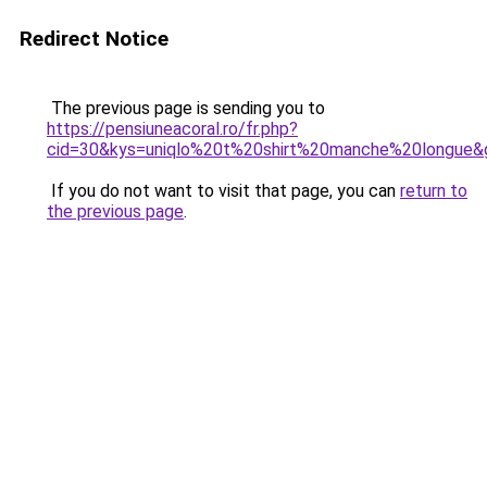
Redirect Notice
The previous page is sending you to
https://pensiuneacoral.ro/fr.php?
cid=30&kys=uniqlo%20t%20shirt%20manche%20longue&
If you do not want to visit that page, you can
return to
the previous page
.