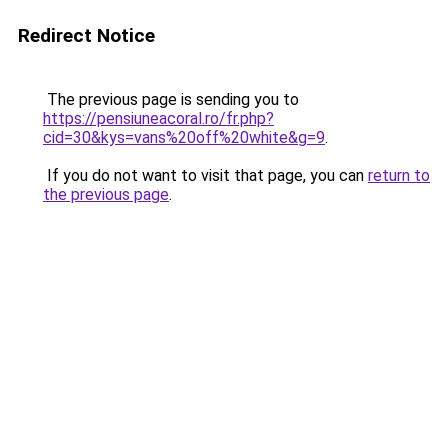
Redirect Notice
The previous page is sending you to
https://pensiuneacoral.ro/fr.php?
cid=30&kys=vans%20off%20white&g=9
.
If you do not want to visit that page, you can
return to
the previous page
.