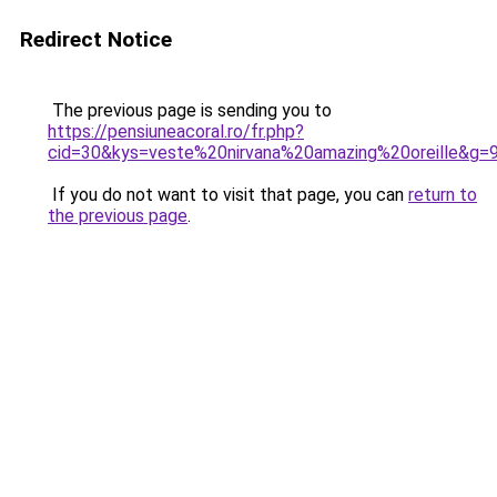
Redirect Notice
The previous page is sending you to
https://pensiuneacoral.ro/fr.php?
cid=30&kys=veste%20nirvana%20amazing%20oreille&g=
If you do not want to visit that page, you can
return to
the previous page
.