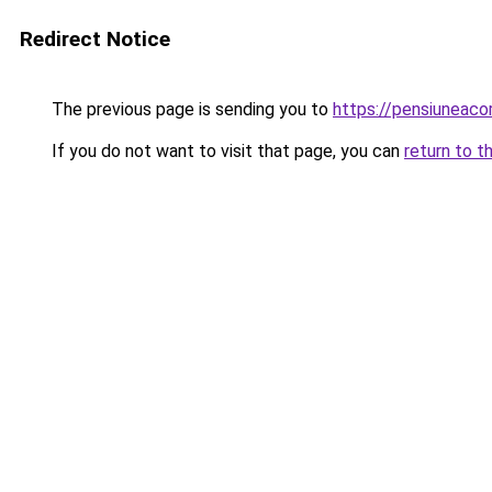
Redirect Notice
The previous page is sending you to
https://pensiuneac
If you do not want to visit that page, you can
return to t