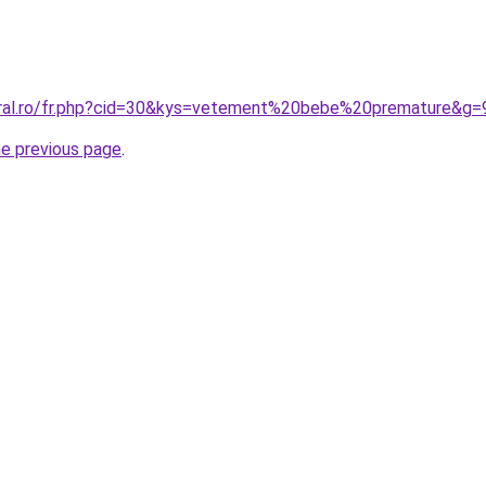
oral.ro/fr.php?cid=30&kys=vetement%20bebe%20premature&g=
he previous page
.