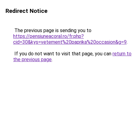
Redirect Notice
The previous page is sending you to
https://pensiuneacoral.ro/fr.php?
cid=30&kys=vetement%20paprika%20occasion&g=9
.
If you do not want to visit that page, you can
return to
the previous page
.