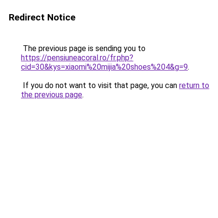
Redirect Notice
The previous page is sending you to
https://pensiuneacoral.ro/fr.php?
cid=30&kys=xiaomi%20mijia%20shoes%204&g=9
.
If you do not want to visit that page, you can
return to
the previous page
.