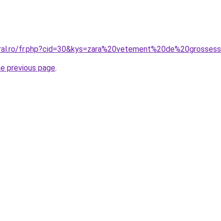
oral.ro/fr.php?cid=30&kys=zara%20vetement%20de%20grosses
he previous page
.