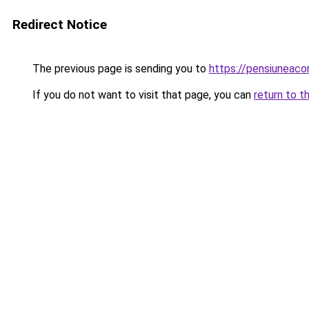
Redirect Notice
The previous page is sending you to
https://pensiuneac
If you do not want to visit that page, you can
return to t