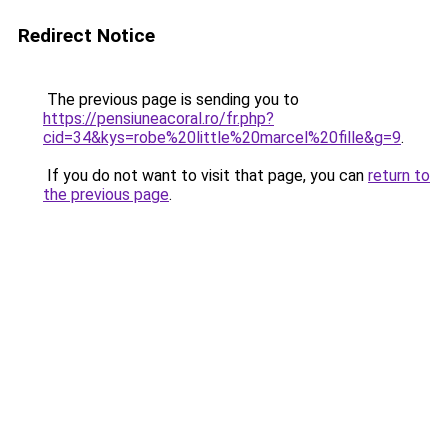
Redirect Notice
The previous page is sending you to
https://pensiuneacoral.ro/fr.php?
cid=34&kys=robe%20little%20marcel%20fille&g=9
.
If you do not want to visit that page, you can
return to
the previous page
.