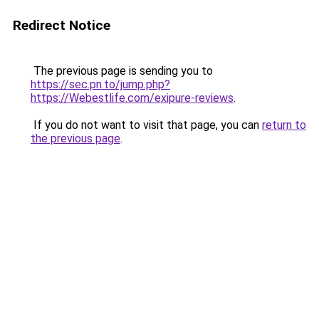
Redirect Notice
The previous page is sending you to
https://sec.pn.to/jump.php?
https://Webestlife.com/exipure-reviews
.
If you do not want to visit that page, you can
return to
the previous page
.