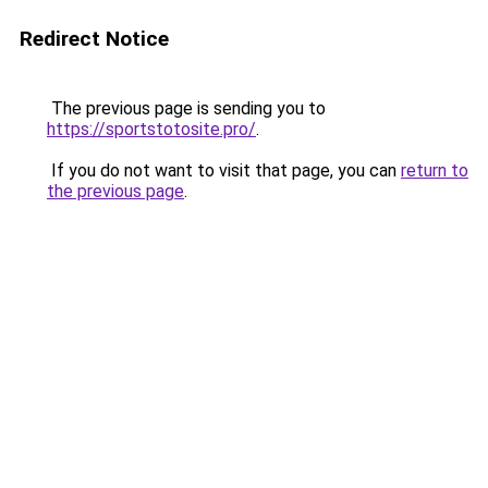
Redirect Notice
The previous page is sending you to
https://sportstotosite.pro/
.
If you do not want to visit that page, you can
return to
the previous page
.