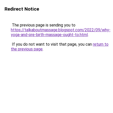
Redirect Notice
The previous page is sending you to
https://talkaboutmassage.blogspot.com/2022/09/why-
yoga-and-pre-birth-massage-ought-to.html
.
If you do not want to visit that page, you can
return to
the previous page
.