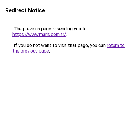
Redirect Notice
The previous page is sending you to
https://www.maris.com.tr/
.
If you do not want to visit that page, you can
return to
the previous page
.