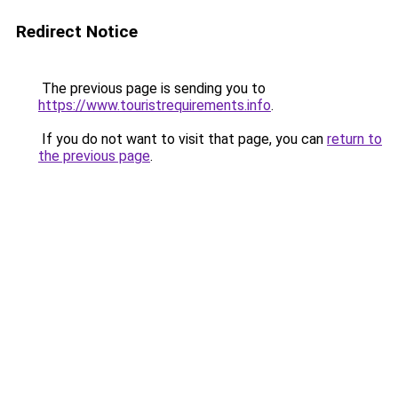
Redirect Notice
The previous page is sending you to
https://www.touristrequirements.info
.
If you do not want to visit that page, you can
return to
the previous page
.