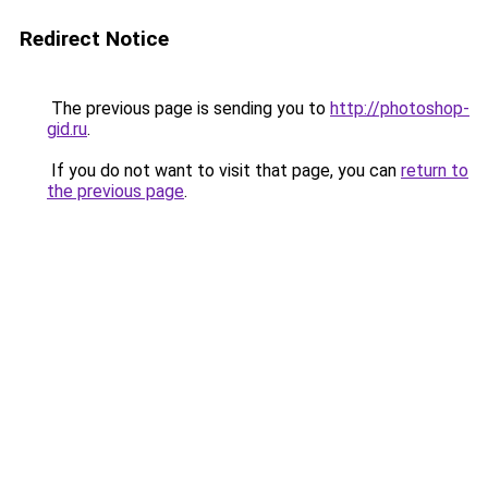
Redirect Notice
The previous page is sending you to
http://photoshop-
gid.ru
.
If you do not want to visit that page, you can
return to
the previous page
.