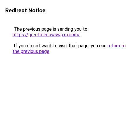
Redirect Notice
The previous page is sending you to
https://greetmenowswp.ru.com/
.
If you do not want to visit that page, you can
return to
the previous page
.