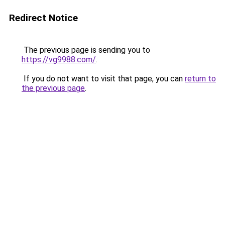
Redirect Notice
The previous page is sending you to
https://vg9988.com/
.
If you do not want to visit that page, you can
return to
the previous page
.